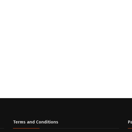
Terms and Conditions
P