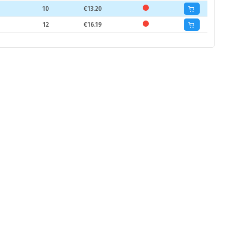
10
€13.20
12
€16.19