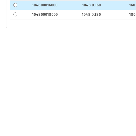
104800016000
1048 D.160
160
104800018000
1048 D.180
180