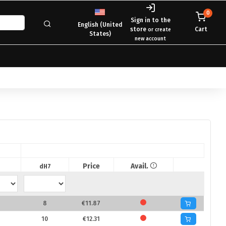
0
Sign in to the
English (United
store
Cart
or create
States)
new account
Price
Avail.
dH7
8
€11.87
10
€12.31