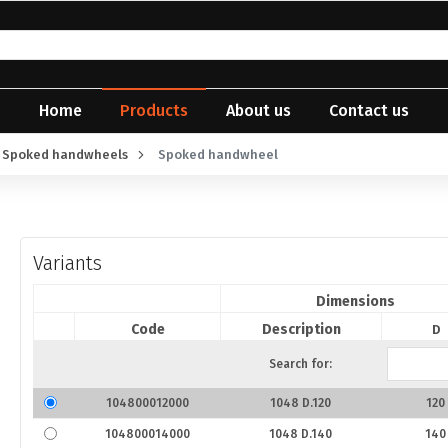
Home
Products
About us
Contact us
Spoked handwheels
Spoked handwheel
Variants
Dimensions
Code
Description
D
Search for:
104800012000
1048 D.120
120
104800014000
1048 D.140
140