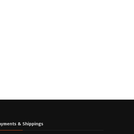
ayments & Shippings