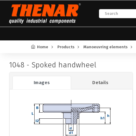
Home
Products
Manoeuvring elements
1048 - Spoked handwheel
Images
Details