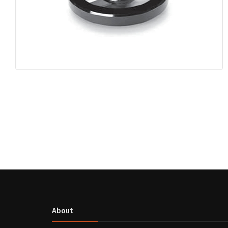
About