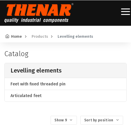
Home
Products
Levelling elements
Catalog
Levelling elements
Feet with fixed threaded pin
Articulated feet
Show 9
Sort by position