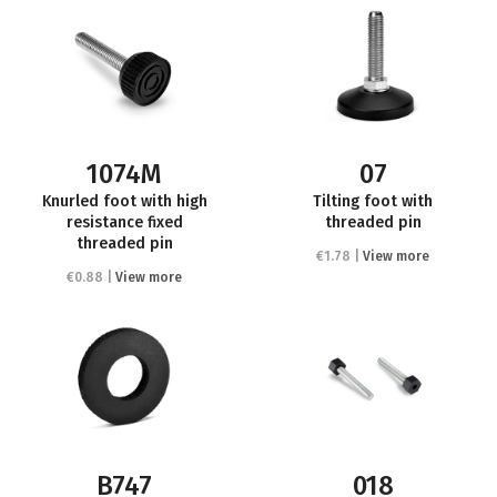
1074M
07
Knurled foot with high
Tilting foot with
resistance fixed
threaded pin
threaded pin
€1.78 |
View more
€0.88 |
View more
B747
018