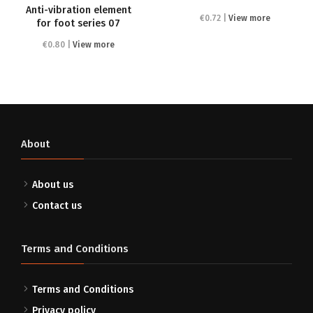
Anti-vibration element
€0.72 |
View more
for foot series 07
€0.80 |
View more
About
About us
Contact us
Terms and Conditions
Terms and Conditions
Privacy policy