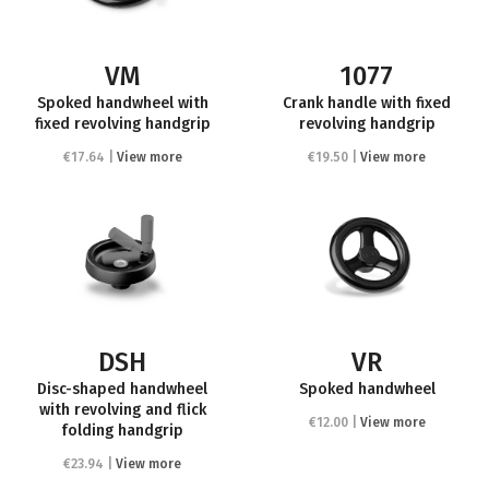
VM
1077
Spoked handwheel with
Crank handle with fixed
fixed revolving handgrip
revolving handgrip
€17.64 |
View more
€19.50 |
View more
DSH
VR
Disc-shaped handwheel
Spoked handwheel
with revolving and flick
€12.00 |
View more
folding handgrip
€23.94 |
View more