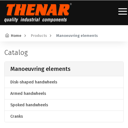
Home
Products
Manoeuvring elements
Catalog
Manoeuvring elements
Disk-shaped handwheels
Armed handwheels
Spoked handwheels
Cranks