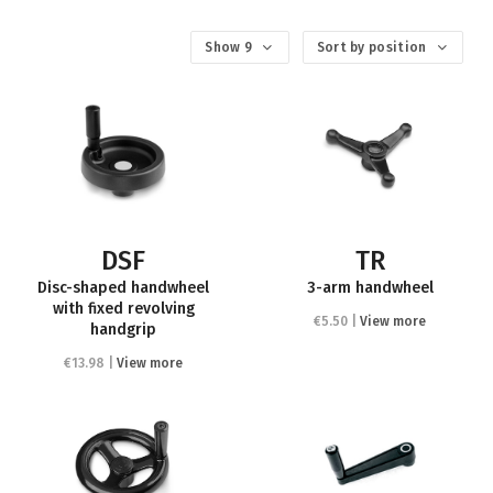
Show 9
Sort by position
DSF
TR
Disc-shaped handwheel
3-arm handwheel
with fixed revolving
€5.50 |
View more
handgrip
€13.98 |
View more