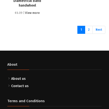
Diametrical band
handwheel
€6.09 |
View more
(current)
1
2
Next
About
About us
Contact us
Terms and Conditions