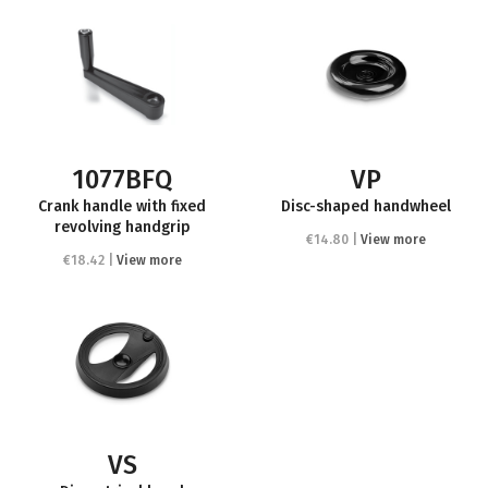
1077BFQ
VP
Crank handle with fixed
Disc-shaped handwheel
revolving handgrip
€14.80 |
View more
€18.42 |
View more
VS