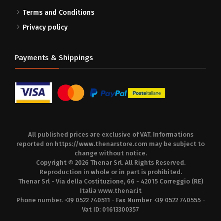
Terms and Conditions
Privacy policy
Payments & Shippings
All published prices are exclusive of VAT. Informations
reported on
https://www.thenarstore.com
may be subject to
change without notice.
Copyright © 2026 Thenar Srl. All Rights Reserved.
Reproduction in whole or in part is prohibited.
Thenar Srl - Via della Costituzione, 66 - 42015 Correggio (RE)
Italia
www.thenar.it
Phone number. +39 0522 740511 - Fax Number +39 0522 740555 -
Vat ID: 01613300357