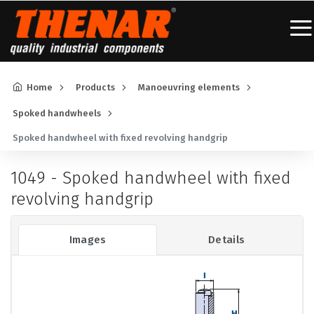
Home
Products
Manoeuvring elements
Spoked handwheels
Spoked handwheel with fixed revolving handgrip
1049 - Spoked handwheel with fixed
revolving handgrip
Images
Details