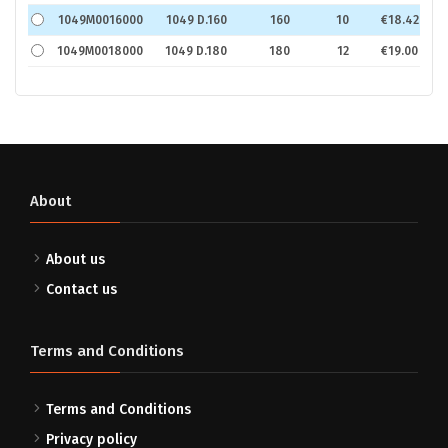
1049M0016000
1049 D.160
160
10
€18.42
1049M0018000
1049 D.180
180
12
€19.00
About
About us
Contact us
Terms and Conditions
Terms and Conditions
Privacy policy