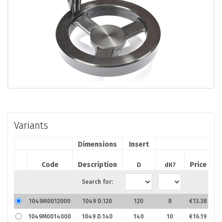
Variants
Dimensions
Insert
A
Code
Description
Price
D
dH7
Search for:
1049M0012000
1049 D.120
120
8
€13.38
1049M0014000
1049 D.140
140
10
€16.19