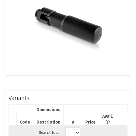
Variants
Dimensions
Avail.
Code
Description
Price
B
Search for: