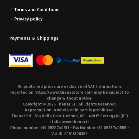
Terms and Conditions
Privacy policy
Payments & Shippings
All published prices are exclusive of VAT. Informations
reported on
https://www.thenarstore.com
may be subject to
change without notice.
Copyright © 2026 Thenar Srl. All Rights Reserved.
Reproduction in whole or in part is prohibited.
Thenar Srl - Via della Costituzione, 66 - 42015 Correggio (RE)
Italia
www.thenar.it
Phone number. +39 0522 740511 - Fax Number +39 0522 740555 -
Vat ID: 01613300357