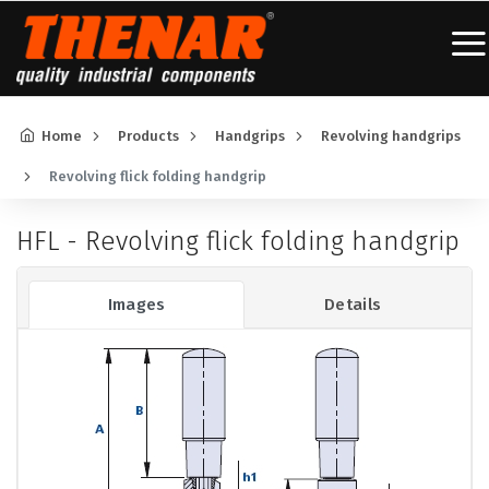
Home
Products
Handgrips
Revolving handgrips
Revolving flick folding handgrip
HFL - Revolving flick folding handgrip
Images
Details