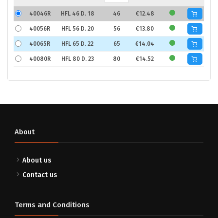
40046R
HFL 46 D. 18
46
€12.48
40056R
HFL 56 D. 20
56
€13.80
40065R
HFL 65 D. 22
65
€14.04
40080R
HFL 80 D. 23
80
€14.52
About
About us
Contact us
Terms and Conditions